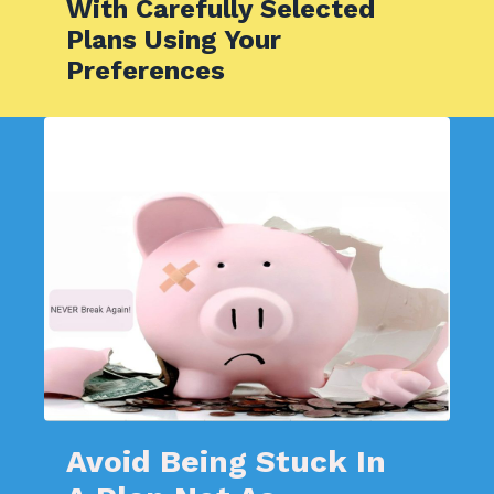
With Carefully Selected
Plans Using Your
Preferences
Avoid Being Stuck In