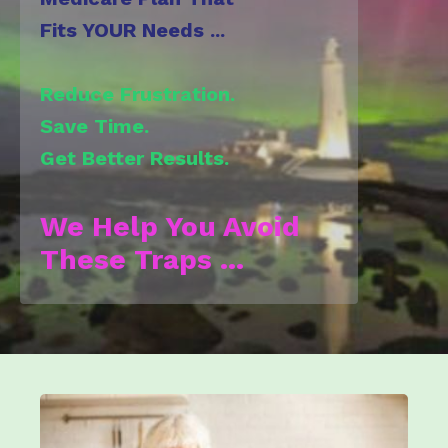
Fits YOUR Needs ...
Reduce Frustration.
Save Time.
Get Better
Results.
We Help You Avoid
These Traps ...