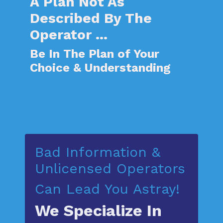
A
Plan Not As
Described By The
Operator ...
Be In The Plan of Your
Choice & Understanding
Bad Information &
Unlicensed Operator
s
Can Lead You Astray!
We Specialize In