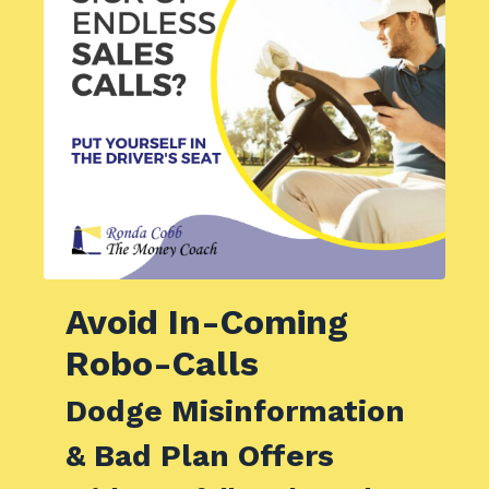
Avoid
In-Coming
Robo-Calls
Dodge Misinformation
& Bad Plan Offers