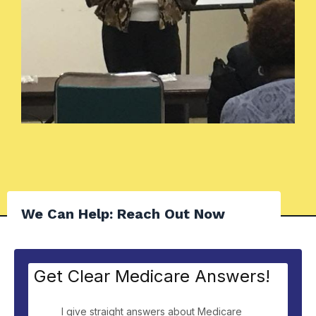
We Can Help: Reach Out Now
Get Clear Medicare Answers!
I give straight answers about Medicare