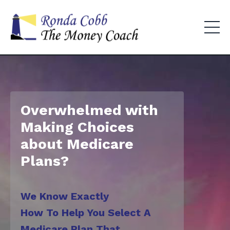
Overwhelmed with
Making Choices
about Medicare
Plans?
We Know Exactly
How To Help You
Select A
Medicare Plan That