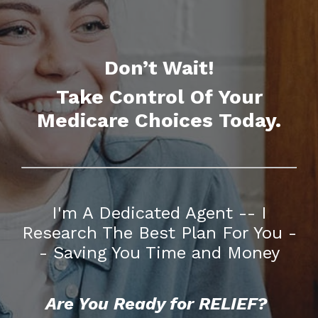
Don’t Wait!
Take Control Of Your
Medicare Choices Today.
I'm A Dedicated Agent -- I
Research The Best Plan For You -
- Saving You Time and Money
Are You Ready for RELIEF?