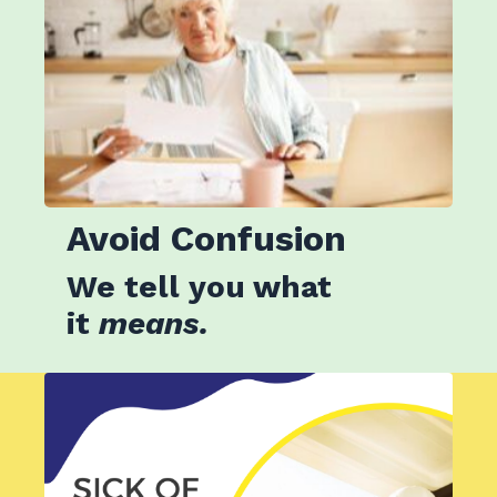
Avoid
Confusion
We tell you what
it
means.