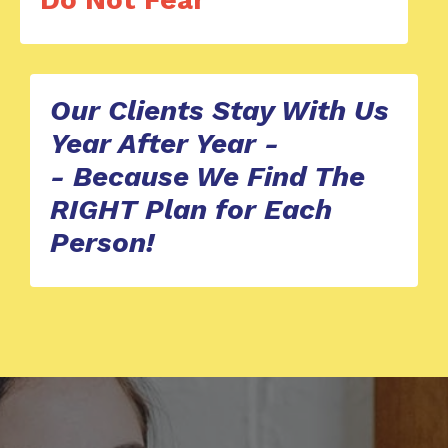
Our Clients Stay With Us
Year After Year -
-
Because We Find The
RIGHT Plan for Each
Person!