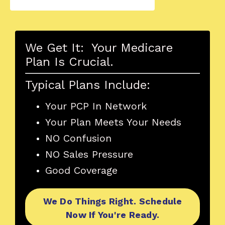
We Get It: Your Medicare
Plan Is Crucial.
Typical Plans Include:
Your PCP In Network
Your Plan Meets Your Needs
NO Confusion
NO Sales Pressure
Good Coverage
We Do Things Right. Schedule
Now If You're Ready.