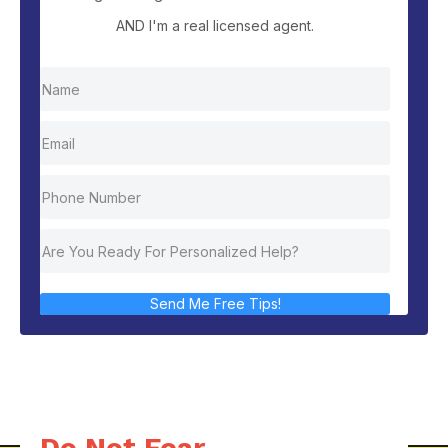
AND I'm a real licensed agent.
Send Me Free Tips!
Do Not Fear