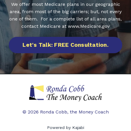
We offer most Medicare plans in our geographic
area, from most of the big carriers; but, not every
one of them. For a complete list of all area plans,
contact Medicare at www.Medicare.gov
Let's Talk: FREE Consultation.
© 2026 Ronda Cobb, the Money Coach
Powered by Kajabi