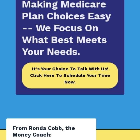
Making Medicare
Plan Choices Easy
-- We
Focus On
What Best Meets
Your Needs.
It's Your Choice To Talk With Us!
Click Here To Schedule Your Time
Now.
From Ronda Cobb, the
Money Coach: