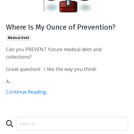
Where Is My Ounce of Prevention?
Medical Debt
Can you PREVENT future medical debt and
collections?
Great question! I like the way you think!
A...
Continue Reading...