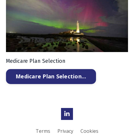
Medicare Plan Selection
Medicare Plan Selection...
Terms
Privacy
Cookies