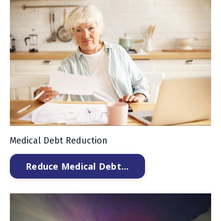
Medical Debt Reduction
Reduce Medical Debt...