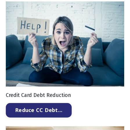
Credit Card Debt Reduction
Reduce CC Debt...