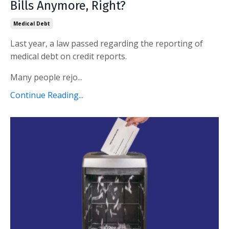
Bills Anymore, Right?
Medical Debt
Last year, a law passed regarding the reporting of
medical debt on credit reports.
Many people rejo...
Continue Reading...