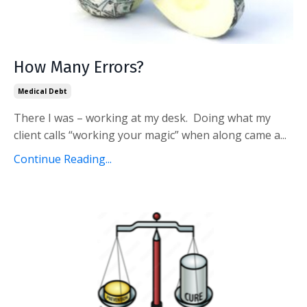
How Many Errors?
Medical Debt
There I was – working at my desk. Doing what my
client calls “working your magic” when along came a...
Continue Reading...