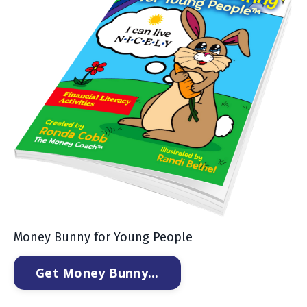
Money Bunny for Young People
Get Money Bunny...