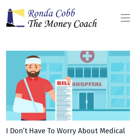
I Don’t Have To Worry About Medical