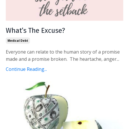
What’s The Excuse?
Medical Debt
Everyone can relate to the human story of a promise
made and a promise broken. The heartache, anger...
Continue Reading...