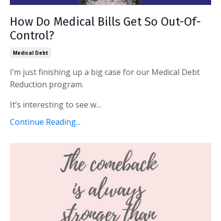
How Do Medical Bills Get So Out-Of-
Control?
Medical Debt
I’m just finishing up a big case for our Medical Debt
Reduction program.
It’s interesting to see w...
Continue Reading...