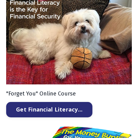
"Forget You" Online Course
Get Financial Literacy...