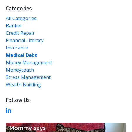
Categories
All Categories
Banker
Credit Repair
Financial Literacy
Insurance
Medical Debt
Money Management
Moneycoach
Stress Management
Wealth Building
Follow Us